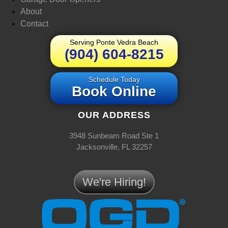
About
Contact
Serving Ponte Vedra Beach
(904) 604-8215
Schedule Today
Book Online
OUR ADDRESS
3948 Sunbeam Road Ste 1
Jacksonville, FL 32257
We're Hiring!