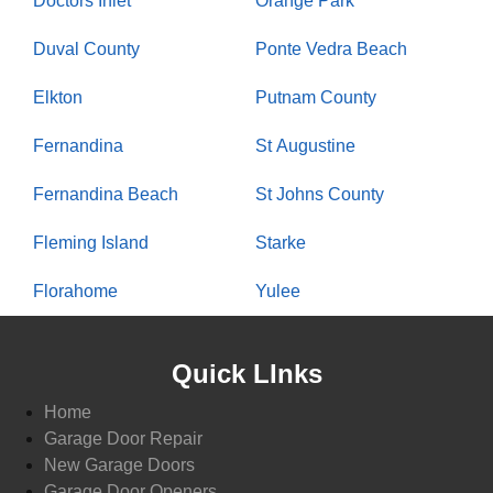
Doctors Inlet
Orange Park
Duval County
Ponte Vedra Beach
Elkton
Putnam County
Fernandina
St Augustine
Fernandina Beach
St Johns County
Fleming Island
Starke
Florahome
Yulee
Quick LInks
Home
Garage Door Repair
New Garage Doors
Garage Door Openers