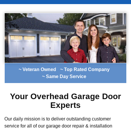
~ Veteran Owned
~ Top Rated Company
~ Same Day Service
Your Overhead Garage Door
Experts
Our daily mission is to deliver outstanding customer
service for all of our garage door repair & installation