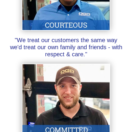
"We treat our customers the same way
we'd treat our own family and friends - with
respect & care."