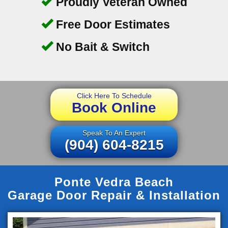
Proudly Veteran Owned
Free Door Estimates
No Bait & Switch
Click Here To Schedule
Book Online
Speak To An Expert
(904) 604-8215
Ponte Vedra Beach
Garage Door Repair & Installation