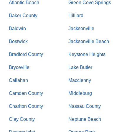
Atlantic Beach
Green Cove Springs
Baker County
Hilliard
Baldwin
Jacksonville
Bostwick
Jacksonville Beach
Bradford County
Keystone Heights
Bryceville
Lake Butler
Callahan
Macclenny
Camden County
Middleburg
Charlton County
Nassau County
Clay County
Neptune Beach