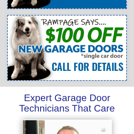
Expert Garage Door
Technicians That Care