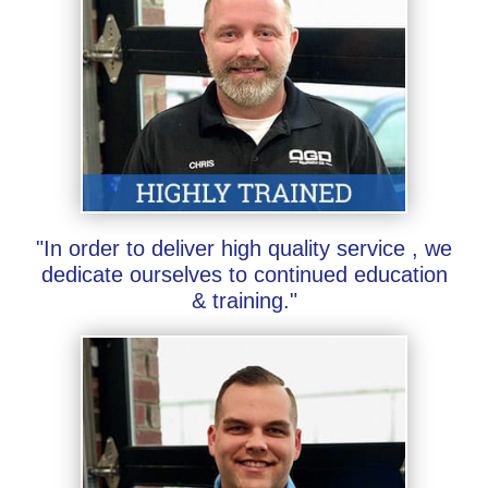
"In order to deliver high quality service , we
dedicate ourselves to continued education
& training."