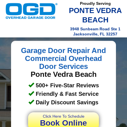
Proudly Serving
PONTE VEDRA
BEACH
3948 Sunbeam Road Ste 1
Jacksonville, FL 32257
Garage Door Repair And
Commercial Overhead
Door Services
Ponte Vedra Beach
500+ Five-Star Reviews
Friendly & Fast Service
Daily Discount Savings
Click Here To Schedule
Book Online