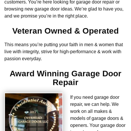
customers. You’re here looking for garage door repair or
browsing new garage door ideas. We’re glad to have you,
and we promise you’re in the right place.
Veteran Owned & Operated
This means you’re putting your faith in men & women that
live with integrity, strive for high-performance & work with
passion everyday.
Award Winning Garage Door
Repair
If you need garage door
repair, we can help. We
work on all makes &
models of garage doors &
openers. Your garage door