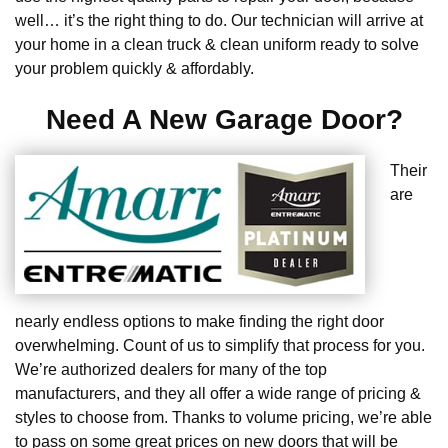
well… it’s the right thing to do. Our technician will arrive at
your home in a clean truck & clean uniform ready to solve
your problem quickly & affordably.
Need A New Garage Door?
Their
are
nearly endless options to make finding the right door
overwhelming. Count of us to simplify that process for you.
We’re authorized dealers for many of the top
manufacturers, and they all offer a wide range of pricing &
styles to choose from. Thanks to volume pricing, we’re able
to pass on some great prices on new doors that will be