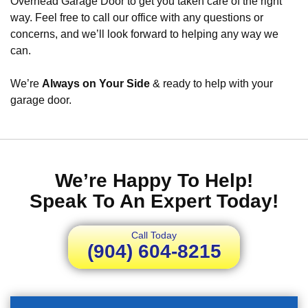
Overhead Garage Door to get you taken care of the right
way. Feel free to call our office with any questions or
concerns, and we’ll look forward to helping any way we
can.
We’re
Always on Your Side
& ready to help with your
garage door.
We’re Happy To Help!
Speak To An Expert Today!
Call Today
(904) 604-8215