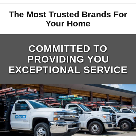
The Most Trusted Brands For
Your Home
COMMITTED TO
PROVIDING YOU
EXCEPTIONAL SERVICE