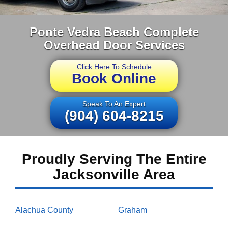
Ponte Vedra Beach Complete
Overhead Door Services
Click Here To Schedule
Book Online
Speak To An Expert
(904) 604-8215
Proudly Serving The Entire
Jacksonville Area
Alachua County
Graham