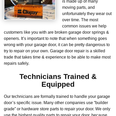
is made up of many
moving parts, and
unfortunately they wear out
over time. The most
common issues we help
customers like you with are broken garage door springs &
openers. It’s important to note that when something goes
wrong with your garage door, it can be pretty dangerous to
try to repair on your own. Garage door repair is a skilled
trade that takes time & experience to be able to make most
repairs safely.
Technicians Trained &
Equipped
Our technicians are formally trained to handle your garage
door’s specific issue. Many other companies use “builder
grade” or hardware store parts to repair your door. We only
use the highest quality parts to repair your door, because