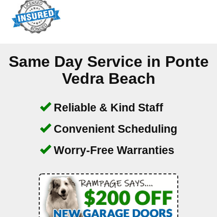
Same Day Service in
Ponte
Vedra Beach
Reliable & Kind Staff
Convenient Scheduling
Worry-Free Warranties