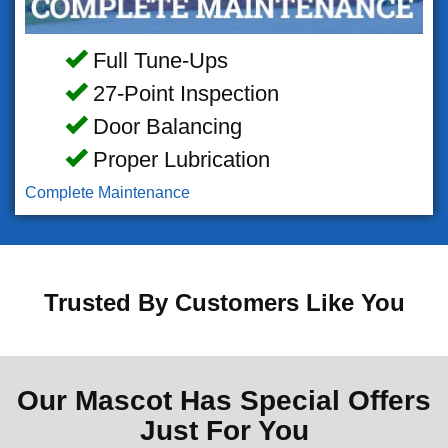
Full Tune-Ups
27-Point Inspection
Door Balancing
Proper Lubrication
Complete Maintenance
Trusted By Customers Like You
Our Mascot Has Special Offers
Just For You