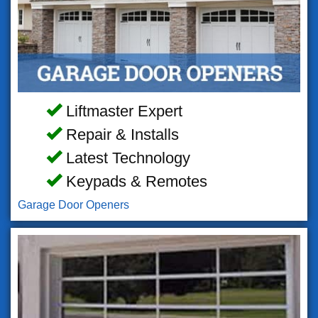
Liftmaster Expert
Repair & Installs
Latest Technology
Keypads & Remotes
Garage Door Openers