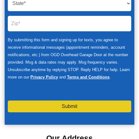
By submitting this form and signing up for texts, you agree to
receive informational messages (appointment reminders, account
notifications, etc.) from OGD Overhead Garage Door at the number
provided. Msg & data rates may apply. Msg frequency varies.
Unsubscribe anytime by replying STOP. Reply HELP for help. Learn
more on our
Privacy Policy
and
Terms and Conditions
.
Submit
Our Address