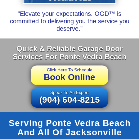
"Elevate your expectations. OGD™ is
committed to delivering you the service you
deserve."
Quick & Reliable Garage Door
Services For Ponte Vedra Beach
Click Here To Schedule
Book Online
Speak To An Expert
(904) 604-8215
Serving Ponte Vedra Beach
And All Of Jacksonville