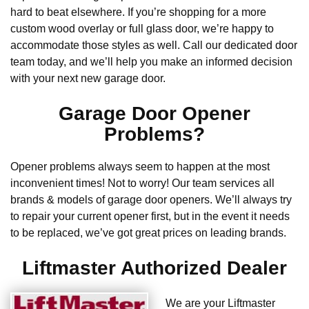
hard to beat elsewhere. If you’re shopping for a more
custom wood overlay or full glass door, we’re happy to
accommodate those styles as well. Call our dedicated door
team today, and we’ll help you make an informed decision
with your next new garage door.
Garage Door Opener
Problems?
Opener problems always seem to happen at the most
inconvenient times! Not to worry! Our team services all
brands & models of garage door openers. We’ll always try
to repair your current opener first, but in the event it needs
to be replaced, we’ve got great prices on leading brands.
Liftmaster Authorized Dealer
We are your Liftmaster