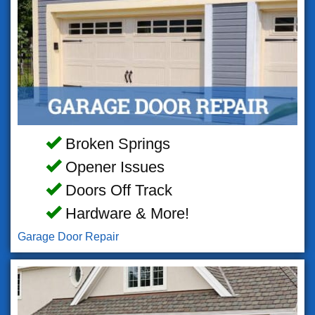
Broken Springs
Opener Issues
Doors Off Track
Hardware & More!
Garage Door Repair