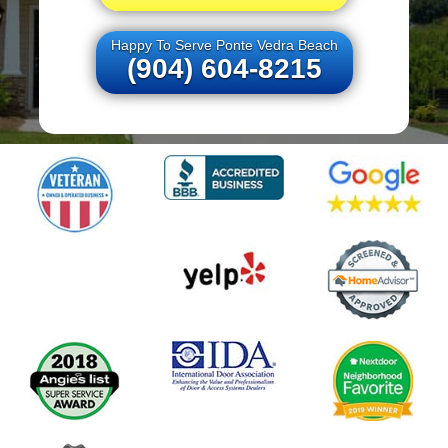
Happy To Serve Ponte Vedra Beach
(904) 604-8215