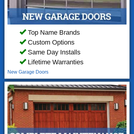
Top Name Brands
Custom Options
Same Day Installs
Lifetime Warranties
New Garage Doors