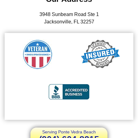
3948 Sunbeam Road Ste 1
Jacksonville, FL 32257
Serving Ponte Vedra Beach