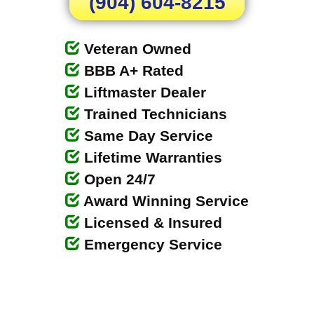
(904) 604-8215
Veteran Owned
BBB A+ Rated
Liftmaster Dealer
Trained Technicians
Same Day Service
Lifetime Warranties
Open 24/7
Award Winning Service
Licensed & Insured
Emergency Service