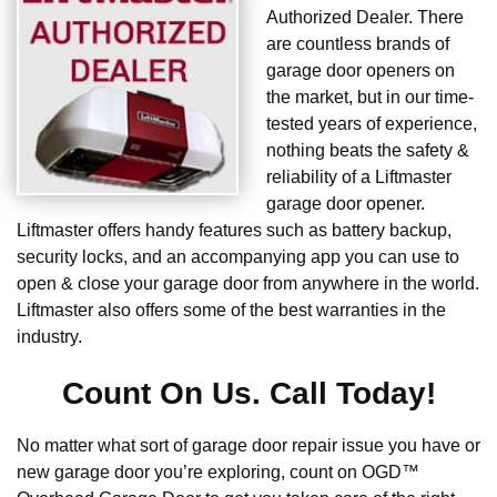
Authorized Dealer. There
are countless brands of
garage door openers on
the market, but in our time-
tested years of experience,
nothing beats the safety &
reliability of a Liftmaster
garage door opener.
Liftmaster offers handy features such as battery backup,
security locks, and an accompanying app you can use to
open & close your garage door from anywhere in the world.
Liftmaster also offers some of the best warranties in the
industry.
Count On Us. Call Today!
No matter what sort of garage door repair issue you have or
new garage door you’re exploring, count on OGD™